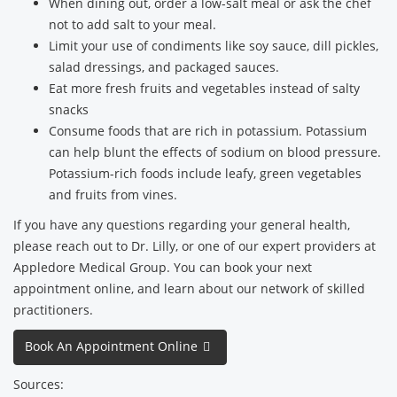
When dining out, order a low-salt meal or ask the chef
not to add salt to your meal.
Limit your use of condiments like soy sauce, dill pickles,
salad dressings, and packaged sauces.
Eat more fresh fruits and vegetables instead of salty
snacks
Consume foods that are rich in potassium. Potassium
can help blunt the effects of sodium on blood pressure.
Potassium-rich foods include leafy, green vegetables
and fruits from vines.
If you have any questions regarding your general health,
please reach out to Dr. Lilly, or one of our expert providers at
Appledore Medical Group. You can book your next
appointment online, and learn about our network of skilled
practitioners.
Book An Appointment Online
Sources: