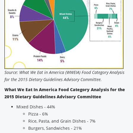
Source: What We Eat in America (WWEIA) Food Category Analysis
for the 2015 Dietary Guidelines Advisory Committee.
What We Eat In America Food Category Analysis for the
2015 Dietary Guidelines Advisory Committee
Mixed Dishes - 44%
Pizza - 6%
Rice, Pasta, and Grain Dishes - 7%
Burgers, Sandwiches - 21%