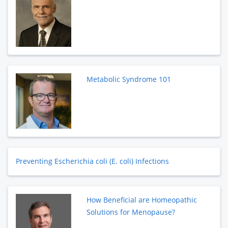
Metabolic Syndrome 101
Preventing Escherichia coli (E. coli) Infections
How Beneficial are Homeopathic
Solutions for Menopause?