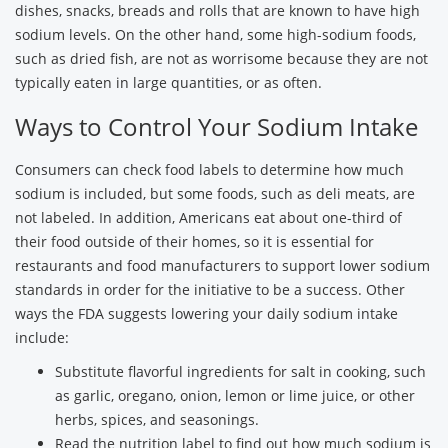
dishes, snacks, breads and rolls that are known to have high
sodium levels. On the other hand, some high-sodium foods,
such as dried fish, are not as worrisome because they are not
typically eaten in large quantities, or as often.
Ways to Control Your Sodium Intake
Consumers can check food labels to determine how much
sodium is included, but some foods, such as deli meats, are
not labeled. In addition, Americans eat about one-third of
their food outside of their homes, so it is essential for
restaurants and food manufacturers to support lower sodium
standards in order for the initiative to be a success. Other
ways the FDA suggests lowering your daily sodium intake
include:
Substitute flavorful ingredients for salt in cooking, such
as garlic, oregano, onion, lemon or lime juice, or other
herbs, spices, and seasonings.
Read the nutrition label to find out how much sodium is