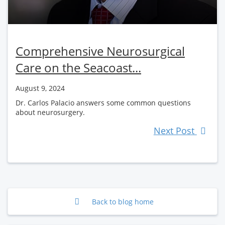
Comprehensive Neurosurgical
Care on the Seacoast...
August 9, 2024
Dr. Carlos Palacio answers some common questions
about neurosurgery.
Next Post
Back to blog home