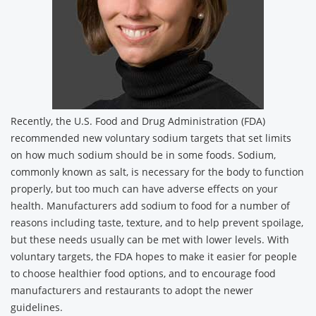
Recently, the U.S. Food and Drug Administration (FDA)
recommended new voluntary sodium targets that set limits
on how much sodium should be in some foods. Sodium,
commonly known as salt, is necessary for the body to function
properly, but too much can have adverse effects on your
health. Manufacturers add sodium to food for a number of
reasons including taste, texture, and to help prevent spoilage,
but these needs usually can be met with lower levels. With
voluntary targets, the FDA hopes to make it easier for people
to choose healthier food options, and to encourage food
manufacturers and restaurants to adopt the newer
guidelines.