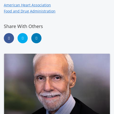
American Heart Association
Food and Drug Administration
Share With Others