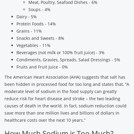
Meat, Poultry, Seafood Dishes - 6%
Soups - 4%
Dairy - 5%
Protein Foods - 14%
Grains - 11%
Snacks and Sweets - 8%
Vegetables - 11%
Beverages (not milk or 100% fruit juice) - 3%
Condiments, Gravies, Spreads, Salad Dressings - 5%
Fruits and Fruit Juice - 0%
The American Heart Association (AHA) suggests that salt has
been hidden in processed food for too long and states that, “A
moderate level of sodium in the food supply can greatly
reduce risk for heart disease and stroke – the two leading
causes of death in the world. In fact, sodium reduction could
save more than one million lives and billions of dollars in
healthcare costs over the next 10 years.”
How Much Sodium is Too Much?