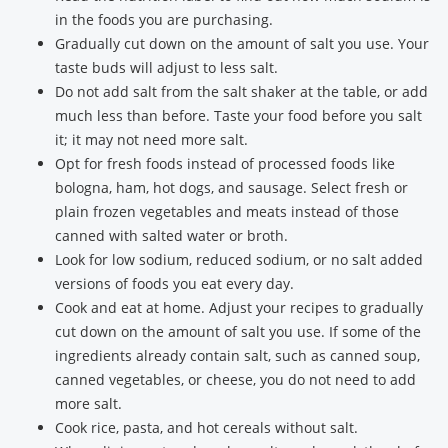
in the foods you are purchasing.
Gradually cut down on the amount of salt you use. Your
taste buds will adjust to less salt.
Do not add salt from the salt shaker at the table, or add
much less than before. Taste your food before you salt
it; it may not need more salt.
Opt for fresh foods instead of processed foods like
bologna, ham, hot dogs, and sausage. Select fresh or
plain frozen vegetables and meats instead of those
canned with salted water or broth.
Look for low sodium, reduced sodium, or no salt added
versions of foods you eat every day.
Cook and eat at home. Adjust your recipes to gradually
cut down on the amount of salt you use. If some of the
ingredients already contain salt, such as canned soup,
canned vegetables, or cheese, you do not need to add
more salt.
Cook rice, pasta, and hot cereals without salt.