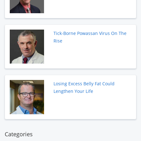
Tick-Borne Powassan Virus On The
Rise
Losing Excess Belly Fat Could
Lengthen Your Life
Categories