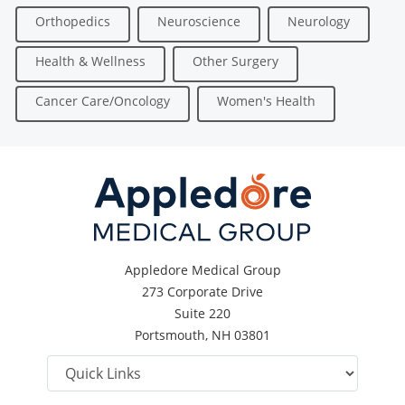
Orthopedics
Neuroscience
Neurology
Health & Wellness
Other Surgery
Cancer Care/Oncology
Women's Health
Appledore Medical Group
273 Corporate Drive
Suite 220
Portsmouth, NH 03801