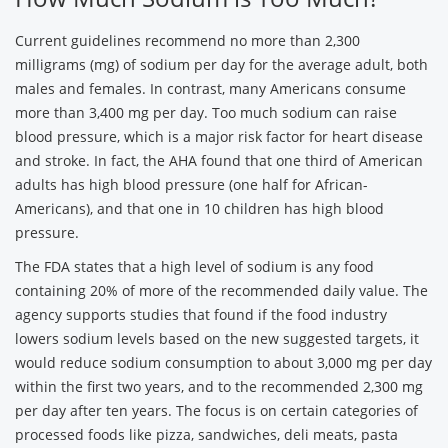
Current guidelines recommend no more than 2,300
milligrams (mg) of sodium per day for the average adult, both
males and females. In contrast, many Americans consume
more than 3,400 mg per day. Too much sodium can raise
blood pressure, which is a major risk factor for heart disease
and stroke. In fact, the AHA found that one third of American
adults has high blood pressure (one half for African-
Americans), and that one in 10 children has high blood
pressure.
The FDA states that a high level of sodium is any food
containing 20% of more of the recommended daily value. The
agency supports studies that found if the food industry
lowers sodium levels based on the new suggested targets, it
would reduce sodium consumption to about 3,000 mg per day
within the first two years, and to the recommended 2,300 mg
per day after ten years. The focus is on certain categories of
processed foods like pizza, sandwiches, deli meats, pasta