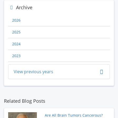
Archive
2026
2025
2024
2023
View previous years
Related Blog Posts
Are All Brain Tumors Cancerous?