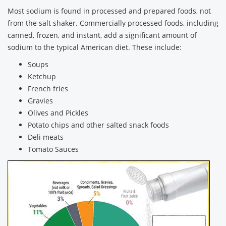
Most sodium is found in processed and prepared foods, not
from the salt shaker. Commercially processed foods, including
canned, frozen, and instant, add a significant amount of
sodium to the typical American diet. These include:
Soups
Ketchup
French fries
Gravies
Olives and Pickles
Potato chips and other salted snack foods
Deli meats
Tomato Sauces