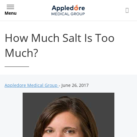
Skip
to
Menu
main
content
How Much Salt Is Too
Much?
Appledore Medical Group
- June 26, 2017