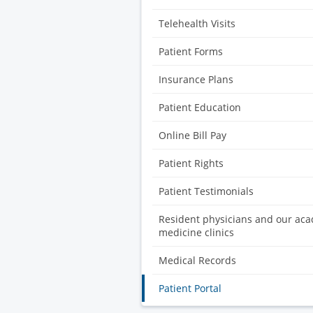
Telehealth Visits
Patient Forms
Insurance Plans
Patient Education
Online Bill Pay
Patient Rights
Patient Testimonials
Resident physicians and our ac
medicine clinics
Medical Records
Patient Portal