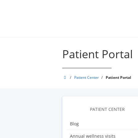
Skip
to
main
content
Patient Portal
Appledore
/
Patient Center
/
Patient Portal
Medical
Group
PATIENT CENTER
Blog
Annual wellness visits