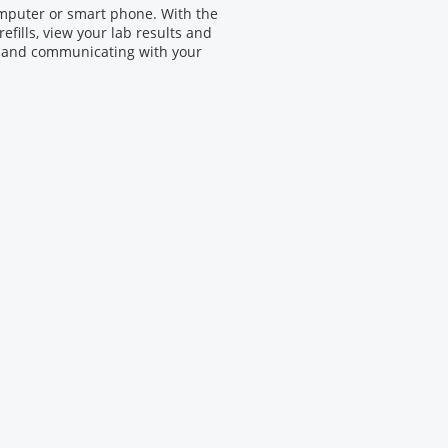
omputer or smart phone. With the
efills, view your lab results and
 and communicating with your