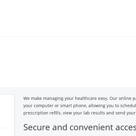
Locations
Specialties
Our 
We make managing your healthcare easy. Our online pa
your computer or smart phone, allowing you to schedu
prescription refills, view your lab results and send yo
Secure and convenient acce