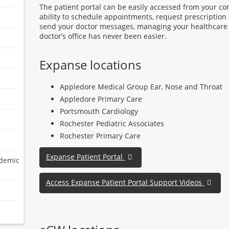
The patient portal can be easily accessed from your c
ability to schedule appointments, request prescription r
send your doctor messages, managing your healthcare
doctor’s office has never been easier.
Expanse locations
Appledore Medical Group Ear, Nose and Throat
Appledore Primary Care
Portsmouth Cardiology
Rochester Pediatric Associates
Rochester Primary Care
Expanse Patient Portal
ademic
Access Expanse Patient Portal Support Videos