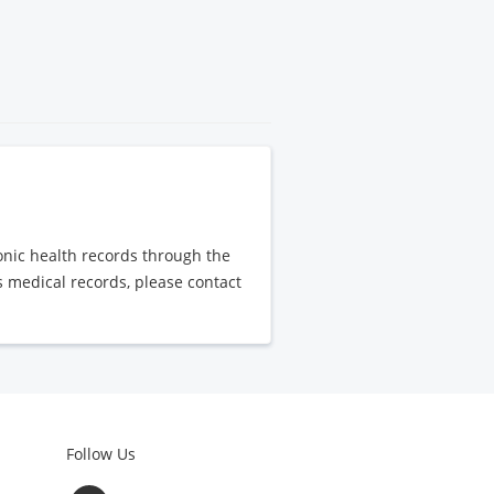
ronic health records through the
's medical records, please contact
Follow Us