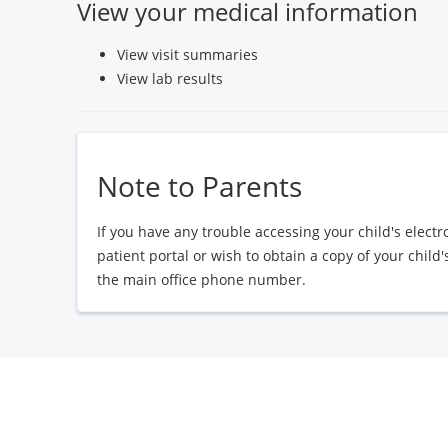
View your medical information
View visit summaries
View lab results
Note to Parents
If you have any trouble accessing your child's elect
patient portal or wish to obtain a copy of your child
the main office phone number.