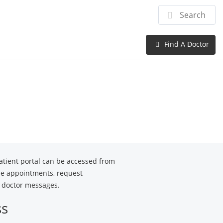
Providers
Patient Center
Careers
Find A Doctor
tient portal can be accessed from
le appointments, request
ur doctor messages.
ss