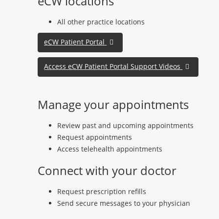
eCW locations
All other practice locations
eCW Patient Portal
Access eCW Patient Portal Support Videos
Manage your appointments
Review past and upcoming appointments
Request appointments
Access telehealth appointments
Connect with your doctor
Request prescription refills
Send secure messages to your physician