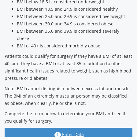
BMI below 18.5 is considered underweight
BMI between 18.5 and 24.9 is considered healthy
BMI between 25.0 and 29.9 is considered overweight
BMI between 30.0 and 34.9 s considered obese
BMI between 35.0 and 39.9 is considered severely
obese
BMI of 40+ is considered morbidly obese
Patients could qualify for surgery if they have a BMI of at least
40, or if they have a BMI of at least 35 in addition to other
significant health issues related to weight, such as high blood
pressure or diabetes.
Note: BMI cannot distinguish between excess fat and muscle.
The BMI of an extremely muscular person may be classified
as obese, when clearly, he or she is not.
Complete the form below to determine your BMI and see if
you qualify for surgery.
Enter Data
1