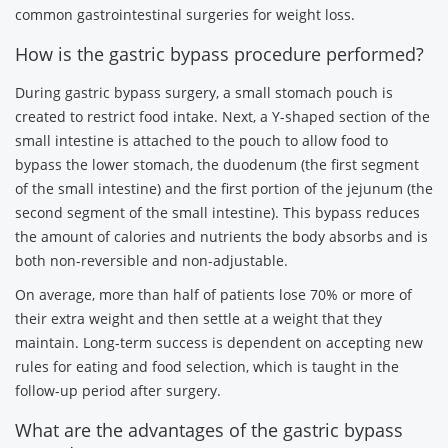
common gastrointestinal surgeries for weight loss.
How is the gastric bypass procedure performed?
During gastric bypass surgery, a small stomach pouch is
created to restrict food intake. Next, a Y-shaped section of the
small intestine is attached to the pouch to allow food to
bypass the lower stomach, the duodenum (the first segment
of the small intestine) and the first portion of the jejunum (the
second segment of the small intestine). This bypass reduces
the amount of calories and nutrients the body absorbs and is
both non-reversible and non-adjustable.
On average, more than half of patients lose 70% or more of
their extra weight and then settle at a weight that they
maintain. Long-term success is dependent on accepting new
rules for eating and food selection, which is taught in the
follow-up period after surgery.
What are the advantages of the gastric bypass