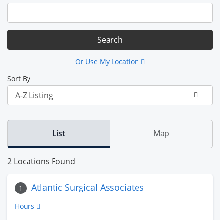
Or Use My Location
Sort By
List
Map
2 Locations Found
Atlantic Surgical Associates
1
Hours