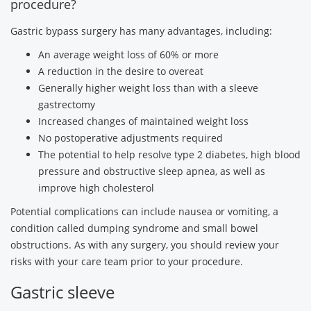
procedure?
Gastric bypass surgery has many advantages, including:
An average weight loss of 60% or more
A reduction in the desire to overeat
Generally higher weight loss than with a sleeve
gastrectomy
Increased changes of maintained weight loss
No postoperative adjustments required
The potential to help resolve type 2 diabetes, high blood
pressure and obstructive sleep apnea, as well as
improve high cholesterol
Potential complications can include nausea or vomiting, a
condition called dumping syndrome and small bowel
obstructions. As with any surgery, you should review your
risks with your care team prior to your procedure.
Gastric sleeve