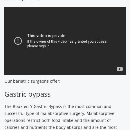
Our bariatric surgeons offer:
Gastric bypass
The Roux-en-Y Gastric Bypass is the most common and
successful type of malabsorptive surgery. Malabsorptive
operations restrict both food intake and the amount of
calories and nutrients the body absorbs and are the most