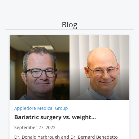
Blog
Appledore Medical Group
Bariatric surgery vs. weight...
September 27, 2023
Dr. Donald Yarbrough and Dr. Bernard Benedetto