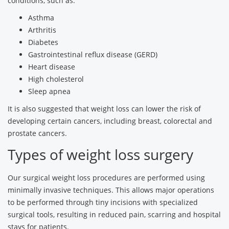
conditions, such as:
Asthma
Arthritis
Diabetes
Gastrointestinal reflux disease (GERD)
Heart disease
High cholesterol
Sleep apnea
It is also suggested that weight loss can lower the risk of
developing certain cancers, including breast, colorectal and
prostate cancers.
Types of weight loss surgery
Our surgical weight loss procedures are performed using
minimally invasive techniques. This allows major operations
to be performed through tiny incisions with specialized
surgical tools, resulting in reduced pain, scarring and hospital
stays for patients.