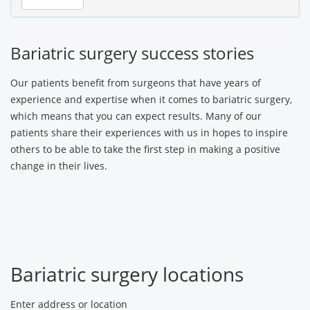
Bariatric surgery success stories
Our patients benefit from surgeons that have years of
experience and expertise when it comes to bariatric surgery,
which means that you can expect results. Many of our
patients share their experiences with us in hopes to inspire
others to be able to take the first step in making a positive
change in their lives.
Bariatric surgery locations
Enter address or location