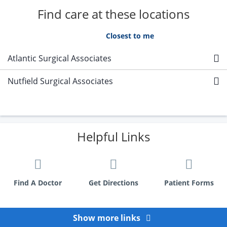
Find care at these locations
A - Z
Closest to me
Atlantic Surgical Associates
Nutfield Surgical Associates
Helpful Links
Find A Doctor
Get Directions
Patient Forms
Show more links