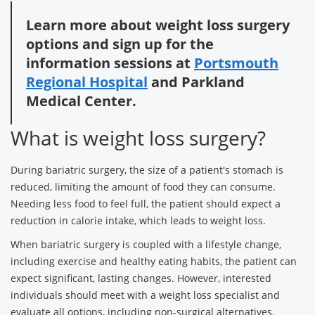
Learn more about weight loss surgery
options and sign up for the
information sessions at
Portsmouth
Regional Hospital
and Parkland
Medical Center.
What is weight loss surgery?
During bariatric surgery, the size of a patient's stomach is
reduced, limiting the amount of food they can consume.
Needing less food to feel full, the patient should expect a
reduction in calorie intake, which leads to weight loss.
When bariatric surgery is coupled with a lifestyle change,
including exercise and healthy eating habits, the patient can
expect significant, lasting changes. However, interested
individuals should meet with a weight loss specialist and
evaluate all options, including non-surgical alternatives.