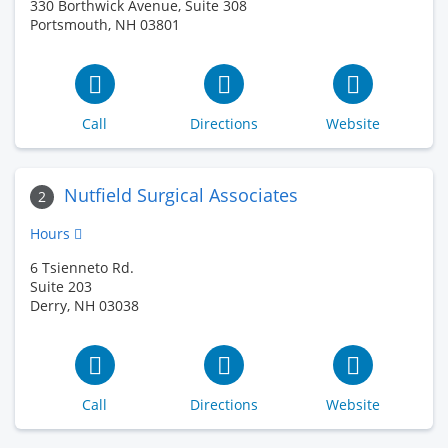
330 Borthwick Avenue, Suite 308
Portsmouth, NH 03801
Call
Directions
Website
Nutfield Surgical Associates
2
Hours
6 Tsienneto Rd.
Suite 203
Derry, NH 03038
Call
Directions
Website