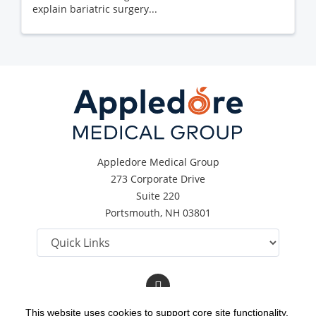
explain bariatric surgery...
Appledore Medical Group
273 Corporate Drive
Suite 220
Portsmouth, NH 03801
Follow
us
on
This website uses cookies to support core site functionality,
Facebook