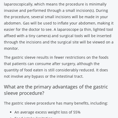
laparoscopically, which means the procedure is minimally
invasive and performed through a small incision(s). During
the procedure, several small incisions will be made in your
abdomen. Gas will be used to inflate your abdomen, making it
easier for the doctor to see. A laparoscope (a thin, lighted tool
affixed with a tiny camera) and surgical tools will be inserted
through the incisions and the surgical site will be viewed on a
monitor.
The gastric sleeve results in fewer restrictions on the foods
that patients can consume after surgery, although the
quantity of food eaten is still considerably reduced. It does
not involve any bypass or the intestinal tract.
What are the primary advantages of the gastric
sleeve procedure?
The gastric sleeve procedure has many benefits, including:
An average excess weight loss of 55%