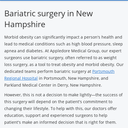
Surgery
Bariatric surgery in New
Hampshire
Morbid obesity can significantly impact a person's health and
lead to medical conditions such as high blood pressure, sleep
apnea and diabetes. At Appledore Medical Group, our expert
surgeons use bariatric surgery, often referred to as weight
loss surgery, as a tool to treat obesity and morbid obesity. Our
dedicated teams perform bariatric surgery at
Portsmouth
Regional Hospital
in Portsmouth, New Hampshire, and
Parkland Medical Center in Derry, New Hampshire.
However, this is not a decision to make lightly—the success of
this surgery will depend on the patient's commitment to
changing their lifestyle. To help with this, our doctors offer
education, support and experienced surgeons to help
patient's make an informed decision that is right for them.