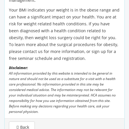
management.
Your BMI indicates your weight is in the obese range and
can have a significant impact on your health. You are at
risk for weight related health conditions. If you have
been diagnosed with a health condition related to
obesity, then weight loss surgery could be right for you.
To learn more about the surgical procedures for obesity,
please contact us for more information, or sign up for a
free seminar schedule and registration.
Disclaimer:
All information provided by this website is intended to be general in
nature and should not be used as a substitute for a visit with a health
care professional. No information provided in this site may be
considered medical advice. The information may not be relevant for
your individual situation and may be misinterpreted. HCA assumes no
responsibility for how you use information obtained from this site.
Before making any decisions regarding your health care, ask your
personal physician.
Back