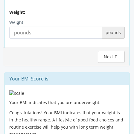
Weight:
Weight
pounds
Next
Your BMI Score is:
Your BMI indicates that you are underweight.
Congratulations! Your BMI indicates that your weight is
in the healthy range. A lifestyle of good food choices and
routine exercise will help you with long term weight