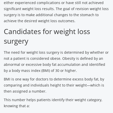
either experienced complications or have still not achieved
significant weight loss results. The goal of revision weight loss
surgery is to make additional changes to the stomach to
achieve the desired weight loss outcomes.
Candidates for weight loss
surgery
The need for weight loss surgery is determined by whether or
not a patient is considered obese. Obesity is defined by an
abnormal or excessive body fat accumulation and identified
by a body mass index (BMI) of 30 or higher.
BMI is one way for doctors to determine excess body fat, by
comparing and individuals height to their weight—which is
then assigned a number.
This number helps patients identify their weight category,
knowing that a: