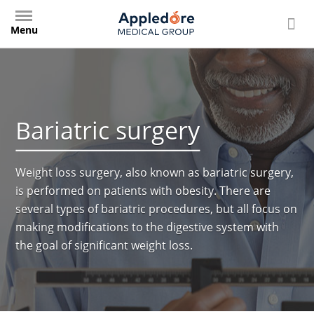
Skip
to
Menu
main
content
Bariatric surgery
Weight loss surgery, also known as bariatric surgery,
is performed on patients with obesity. There are
several types of bariatric procedures, but all focus on
making modifications to the digestive system with
the goal of significant weight loss.