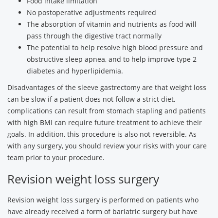
Food intake limitation
No postoperative adjustments required
The absorption of vitamin and nutrients as food will
pass through the digestive tract normally
The potential to help resolve high blood pressure and
obstructive sleep apnea, and to help improve type 2
diabetes and hyperlipidemia.
Disadvantages of the sleeve gastrectomy are that weight loss
can be slow if a patient does not follow a strict diet,
complications can result from stomach stapling and patients
with high BMI can require future treatment to achieve their
goals. In addition, this procedure is also not reversible. As
with any surgery, you should review your risks with your care
team prior to your procedure.
Revision weight loss surgery
Revision weight loss surgery is performed on patients who
have already received a form of bariatric surgery but have