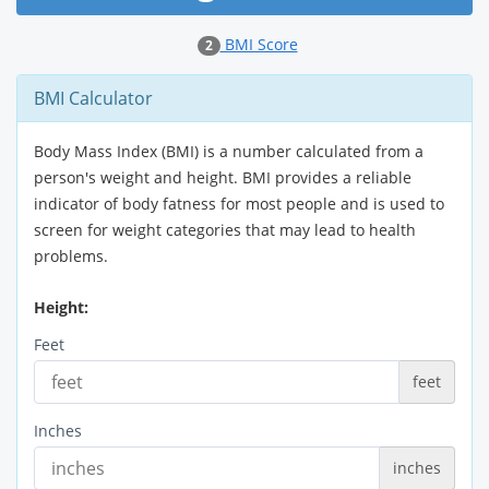
BMI Score
2
BMI Calculator
Body Mass Index (BMI) is a number calculated from a
person's weight and height. BMI provides a reliable
indicator of body fatness for most people and is used to
screen for weight categories that may lead to health
problems.
Height:
Feet
feet
Inches
inches