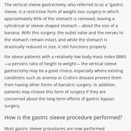
The vertical sleeve gastrectomy, also referred to as a "gastric
sleeve, is a restrictive form of weight-loss surgery in which
approximately 85% of the stomach is removed, leaving a
cylindrical or sleeve-shaped stomach – about the size of a
banana. With this surgery, the outlet valve and the nerves to
the stomach remain intact, and while the stomach is
drastically reduced in size, it still functions properly.
For obese patients with a relatively low body mass index (BMI)
—a persons ratio of height to weight— the vertical sleeve
gastrectomy may be a good choice, especially where existing
conditions such as anemia or Crohn’s disease prevent them
from having other forms of bariatric surgery. In addition,
patients may choose this form of surgery if they are
concerned about the long-term effects of gastric bypass
surgery.
How is the gastric sleeve procedure performed?
Most gastric sleeve procedures are now performed