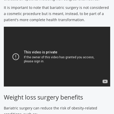
It is important to note that bariatric surgery is not considered
a cosmetic procedure but is meant, instead, to be part of a
patient's more complete health transformation.
Weight loss surgery benefits
Bariatric surgery can reduce the risk of obesity-related