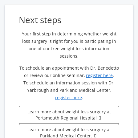
Next steps
Your first step in determining whether weight
loss surgery is right for you is participating in
one of our free weight loss information
sessions.
To schedule an appointment with Dr. Benedetto
or review our online seminar,
register here
.
To schedule an information session with Dr.
Yarbrough and Parkland Medical Center,
register here
.
Learn more about weight loss surgery at
Portsmouth Regional Hospital
Learn more about weight loss surgery at
Parkland Medical Center.