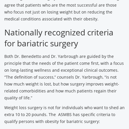
agree that patients who are the most successful are those
who focus not just on losing weight but on reducing the
medical conditions associated with their obesity.
Nationally recognized criteria
for bariatric surgery
Both Dr. Benedetto and Dr. Yarbrough are guided by the
principle that the needs of the patient come first, with a focus
on long-lasting wellness and exceptional clinical outcomes.
“The definition of success,” counsels Dr. Yarbrough, “is not
how much weight is lost, but how surgery improves weight-
related comorbidities and how much patients regain their
quality of life.”
Weight loss surgery is not for individuals who want to shed an
extra 10 to 20 pounds. The ASMBS has specific criteria to
qualify persons with obesity for bariatric surgery: