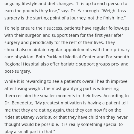
ongoing lifestyle and diet changes. “It is up to each person to
earn the pounds they lose,” says Dr. Yarbrough. “Weight loss
surgery is the starting point of a journey, not the finish line.”
To help ensure their success, patients have regular follow-ups
with their surgeon and support team for the first year after
surgery and periodically for the rest of their lives. They
should also maintain regular appointments with their primary
care physician. Both Parkland Medical Center and Portsmouth
Regional Hospital also offer bariatric support groups pre- and
post-surgery.
While it is rewarding to see a patient’s overall health improve
after losing weight, the most gratifying part is witnessing
them reclaim the smaller moments in their lives. According to
Dr. Benedetto, “My greatest motivation is having a patient tell
me that they are dating again, that they can now fit on the
rides at Disney World®, or that they have children they never
thought would be possible. It is really something special to
play a small part in that.”