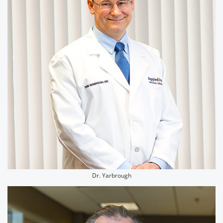
Dr. Yarbrough