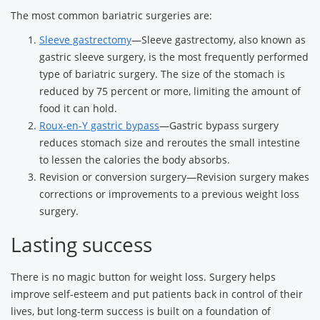
The most common bariatric surgeries are:
Sleeve gastrectomy
—Sleeve gastrectomy, also known as
gastric sleeve surgery, is the most frequently performed
type of bariatric surgery. The size of the stomach is
reduced by 75 percent or more, limiting the amount of
food it can hold.
Roux-en-Y gastric bypass
—Gastric bypass surgery
reduces stomach size and reroutes the small intestine
to lessen the calories the body absorbs.
Revision or conversion surgery—Revision surgery makes
corrections or improvements to a previous weight loss
surgery.
Lasting success
There is no magic button for weight loss. Surgery helps
improve self-esteem and put patients back in control of their
lives, but long-term success is built on a foundation of