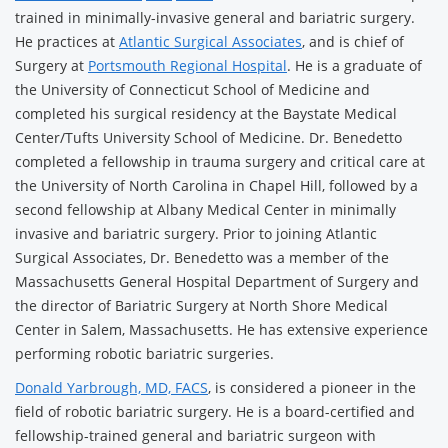
trained in minimally-invasive general and bariatric surgery.
He practices at
Atlantic Surgical Associates
, and is chief of
Surgery at
Portsmouth Regional Hospital
. He is a graduate of
the University of Connecticut School of Medicine and
completed his surgical residency at the Baystate Medical
Center/Tufts University School of Medicine. Dr. Benedetto
completed a fellowship in trauma surgery and critical care at
the University of North Carolina in Chapel Hill, followed by a
second fellowship at Albany Medical Center in minimally
invasive and bariatric surgery. Prior to joining Atlantic
Surgical Associates, Dr. Benedetto was a member of the
Massachusetts General Hospital Department of Surgery and
the director of Bariatric Surgery at North Shore Medical
Center in Salem, Massachusetts. He has extensive experience
performing robotic bariatric surgeries.
Donald Yarbrough, MD, FACS
, is considered a pioneer in the
field of robotic bariatric surgery. He is a board-certified and
fellowship-trained general and bariatric surgeon with