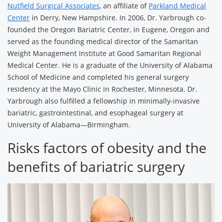
Nutfield Surgical Associates
, an affiliate of
Parkland Medical
Center
in Derry, New Hampshire. In 2006, Dr. Yarbrough co-
founded the Oregon Bariatric Center, in Eugene, Oregon and
served as the founding medical director of the Samaritan
Weight Management Institute at Good Samaritan Regional
Medical Center. He is a graduate of the University of Alabama
School of Medicine and completed his general surgery
residency at the Mayo Clinic in Rochester, Minnesota. Dr.
Yarbrough also fulfilled a fellowship in minimally-invasive
bariatric, gastrointestinal, and esophageal surgery at
University of Alabama—Birmingham.
Risks factors of obesity and the
benefits of bariatric surgery