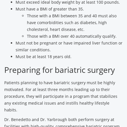
Must exceed ideal body weight by at least 100 pounds.
Must have a BMI of greater than 35.
Those with a BMI between 35 and 40 must also
have comorbidities such as diabetes, high
cholesterol, heart disease, etc.
Those with a BMI over 40 automatically qualify.
Must not be pregnant or have impaired liver function or
similar conditions.
Must be at least 18 years old.
Preparing for bariatric surgery
Patients planning to have bariatric surgery must be highly
motivated. For at least three months leading up to their
procedure, they will participate in a program that stabilizes
any existing medical issues and instills healthy lifestyle
habits.
Dr. Benedetto and Dr. Yarbrough both perform surgery at
facilities with high-quality, comprehensive bariatric program