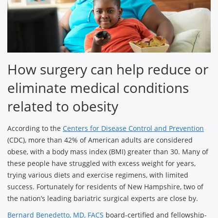
How surgery can help reduce or
eliminate medical conditions
related to obesity
According to the
Centers for Disease Control and Prevention
(CDC), more than 42% of American adults are considered
obese, with a body mass index (BMI) greater than 30. Many of
these people have struggled with excess weight for years,
trying various diets and exercise regimens, with limited
success. Fortunately for residents of New Hampshire, two of
the nation’s leading bariatric surgical experts are close by.
Bernard Benedetto, MD, FACS
board-certified and fellowship-