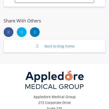
Share With Others
Back to blog home
Appledore Medical Group
273 Corporate Drive
Suite 220