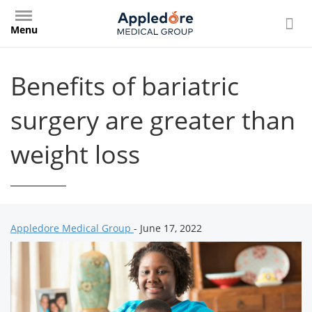
Skip
to
Menu
main
content
Benefits of bariatric
surgery are greater than
weight loss
Appledore Medical Group
- June 17, 2022