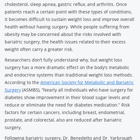
cholesterol, sleep apnea, gastric reflux, and arthritis. Once
patients reach a certain point with these types of conditions,
it becomes difficult to sustain weight loss and improve overall
health without having surgery. While people suffering from
obesity may be concerned about the risks involved with
bariatric surgery, the health issues related to their excess
weight often carry a greater risk.
Researchers don’t fully understand why, but weight loss
surgery has a more dramatic effect on the body’s metabolic
and endocrine systems than traditional weight loss methods.
According to the
American Society for Metabolic and Bariatric
Surgery
(ASMBS), “Nearly all individuals who have surgery for
diabetes show improvement in their blood sugar levels and
reduce or eliminate the need for diabetes medication.” Risk
factors for certain cancers, including breast, endometrial,
prostate, and colorectal, also are reduced after bariatric
surgery.
Following bariatric surgery, Dr. Benedetto and Dr. Yarbrough