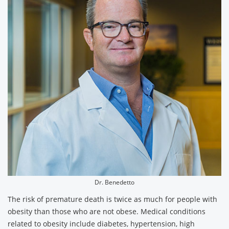
Dr. Benedetto
The risk of premature death is twice as much for people with
obesity than those who are not obese. Medical conditions
related to obesity include diabetes, hypertension, high