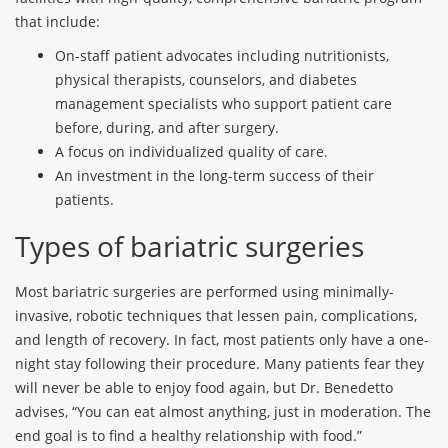
that include:
On-staff patient advocates including nutritionists,
physical therapists, counselors, and diabetes
management specialists who support patient care
before, during, and after surgery.
A focus on individualized quality of care.
An investment in the long-term success of their
patients.
Types of bariatric surgeries
Most bariatric surgeries are performed using minimally-
invasive, robotic techniques that lessen pain, complications,
and length of recovery. In fact, most patients only have a one-
night stay following their procedure. Many patients fear they
will never be able to enjoy food again, but Dr. Benedetto
advises, “You can eat almost anything, just in moderation. The
end goal is to find a healthy relationship with food.”