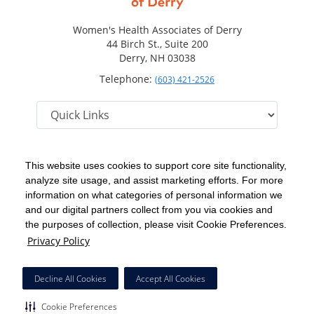
Women's Health Associates of Derry
44 Birch St., Suite 200
Derry, NH 03038
Telephone:
(603) 421-2526
This website uses cookies to support core site functionality,
analyze site usage, and assist marketing efforts. For more
C-HCA, Inc.
Copyright 1999-2026
; All rights reserved.
information on what categories of personal information we
Notice of Privacy Practices
Terms & Conditions
|
|
and our digital partners collect from you via cookies and
the purposes of collection, please visit Cookie Preferences.
California Notice at Collection
Privacy Policy
|
Privacy Policy
Social Media Policy
Acceptable Use Policy
|
|
HCA Nondiscrimination Notice
Decline All Cookies
Accept All Cookies
Surprise Billing Protections
Cookie Preferences
|
|
Cookie Preferences