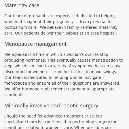
Maternity care
Our team of prenatal care experts is dedicated to helping
women throughout their pregnancy — from prenatal to
postpartum care. We believe in family-centered maternity
care. Our patients deliver their babies at an area hospital.
Menopause management
Menopause is a time in which a woman's ovaries stop
producing hormones. This eventually causes menstruation to
stop, which can lead to a variety of symptoms that can cause
discomfort for women — from hot flashes to mood swings.
Our team is dedicated to helping women navigate
menopause and ensure all of their questions are answered.
We offer hormone replacement treatment to appropriate
candidates.
Minimally invasive and robotic surgery
Should the need for advanced treatment arise, our
specialized team is experienced in performing surgery for
conditions related to women's care. When possible, our