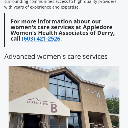
surrounding communities access to high-quality providers
with years of experience and expertise.
For more information about our
women's care services at Appledore
Women's Health Associates of Derry,
call
(603) 421-2526
.
Advanced women's care services