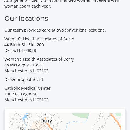
As a general rule, it is recommended women receive a well
woman exam each year.
Our locations
Our team provides care at two convenient locations.
Women’s Health Associates of Derry
44 Birch St., Ste. 200
Derry, NH 03038
Women’s Health Associates of Derry
88 McGregor Street
Manchester, NH 03102
Delivering babies at:
Catholic Medical Center
100 McGregor St.
Manchester, NH 03102