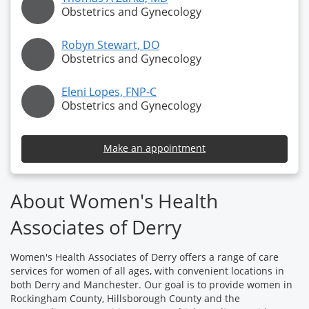
Obstetrics and Gynecology
Robyn Stewart, DO
Obstetrics and Gynecology
Eleni Lopes, FNP-C
Obstetrics and Gynecology
Make an appointment
About Women's Health
Associates of Derry
Women's Health Associates of Derry offers a range of care
services for women of all ages, with convenient locations in
both Derry and Manchester. Our goal is to provide women in
Rockingham County, Hillsborough County and the