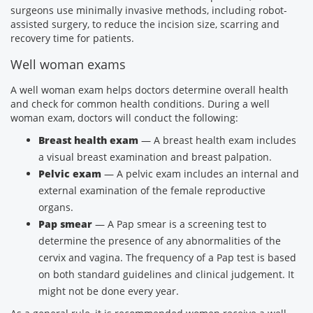
surgeons use minimally invasive methods, including robot-
assisted surgery, to reduce the incision size, scarring and
recovery time for patients.
Well woman exams
A well woman exam helps doctors determine overall health
and check for common health conditions. During a well
woman exam, doctors will conduct the following:
Breast health exam
— A breast health exam includes
a visual breast examination and breast palpation.
Pelvic exam
— A pelvic exam includes an internal and
external examination of the female reproductive
organs.
Pap smear
— A Pap smear is a screening test to
determine the presence of any abnormalities of the
cervix and vagina. The frequency of a Pap test is based
on both standard guidelines and clinical judgement. It
might not be done every year.