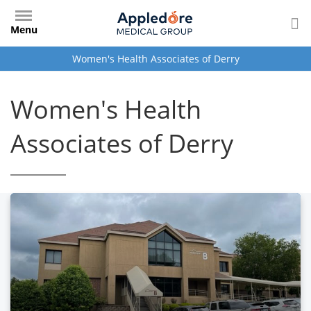
Skip
to
Menu
main
content
Women's Health Associates of Derry
Women's Health
Associates of Derry