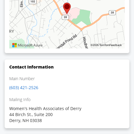
©2026 TomTom
Feedback
Contact Information
Main Number
(603) 421-2526
Mailing Info
Women's Health Associates of Derry
44 Birch St., Suite 200
Derry, NH 03038