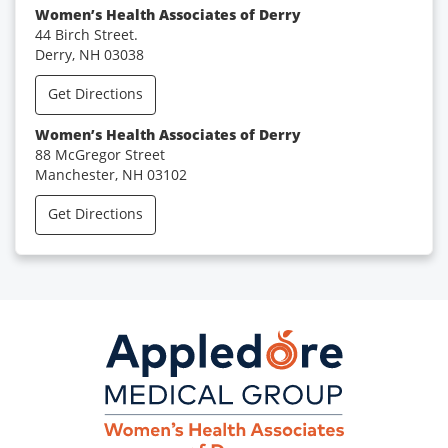
Women’s Health Associates of Derry
44 Birch Street.
Derry, NH 03038
Get Directions
Women’s Health Associates of Derry
88 McGregor Street
Manchester, NH 03102
Get Directions