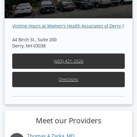
Visiting Hours at Women's Health Associates of Derry
44 Birch St., Suite 200
Derry, NH 03038
(603) 421-2526
Directions
Meet our Providers
Thomas A Zarka, MD