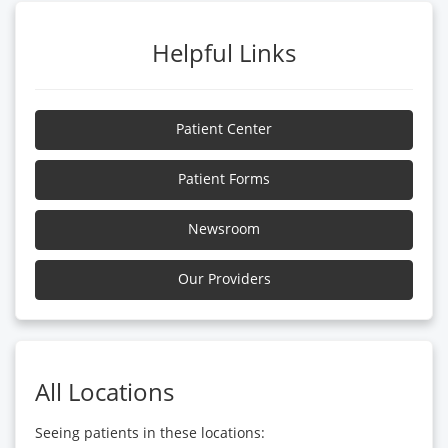
Helpful Links
Patient Center
Patient Forms
Newsroom
Our Providers
All Locations
Seeing patients in these locations: