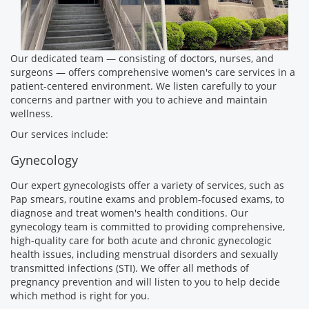
Our dedicated team — consisting of doctors, nurses, and
surgeons — offers comprehensive women's care services in a
patient-centered environment. We listen carefully to your
concerns and partner with you to achieve and maintain
wellness.
Our services include:
Gynecology
Our expert gynecologists offer a variety of services, such as
Pap smears, routine exams and problem-focused exams, to
diagnose and treat women's health conditions. Our
gynecology team is committed to providing comprehensive,
high-quality care for both acute and chronic gynecologic
health issues, including menstrual disorders and sexually
transmitted infections (STI). We offer all methods of
pregnancy prevention and will listen to you to help decide
which method is right for you.